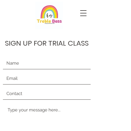
SIGN UP FOR TRIAL CLASS