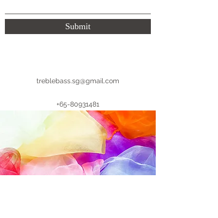
Submit
treblebass.sg@gmail.com
+65-80931481