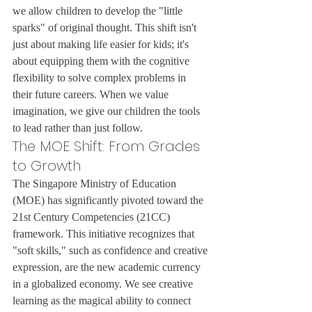
we allow children to develop the "little 
sparks" of original thought. This shift isn't 
just about making life easier for kids; it's 
about equipping them with the cognitive 
flexibility to solve complex problems in 
their future careers. When we value 
imagination, we give our children the tools 
to lead rather than just follow.
The MOE Shift: From Grades 
to Growth
The Singapore Ministry of Education 
(MOE) has significantly pivoted toward the 
21st Century Competencies (21CC) 
framework. This initiative recognizes that 
"soft skills," such as confidence and creative 
expression, are the new academic currency 
in a globalized economy. We see creative 
learning as the magical ability to connect 