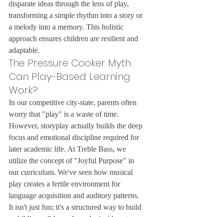
disparate ideas through the lens of play, 
transforming a simple rhythm into a story or 
a melody into a memory. This holistic 
approach ensures children are resilient and 
adaptable.
The Pressure Cooker Myth: 
Can Play-Based Learning 
Work?
In our competitive city-state, parents often 
worry that "play" is a waste of time. 
However, storyplay actually builds the deep 
focus and emotional discipline required for 
later academic life. At Treble Bass, we 
utilize the concept of "Joyful Purpose" in 
our curriculum. We've seen how musical 
play creates a fertile environment for 
language acquisition and auditory patterns. 
It isn't just fun; it's a structured way to build 