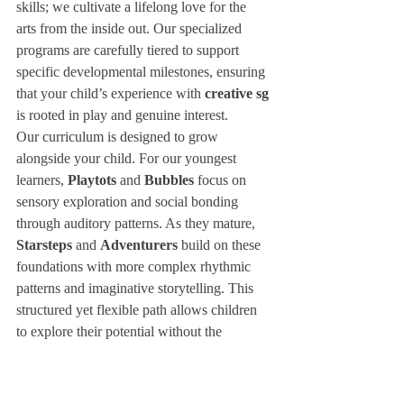
skills; we cultivate a lifelong love for the 
arts from the inside out. Our specialized 
programs are carefully tiered to support 
specific developmental milestones, ensuring 
that your child’s experience with 
creative sg
is rooted in play and genuine interest.
Our curriculum is designed to grow 
alongside your child. For our youngest 
learners, 
Playtots
 and 
Bubbles
 focus on 
sensory exploration and social bonding 
through auditory patterns. As they mature, 
Starsteps
 and 
Adventurers
 build on these 
foundations with more complex rhythmic 
patterns and imaginative storytelling. This 
structured yet flexible path allows children 
to explore their potential without the 
shadow of performance anxiety.
The Treble Bass Difference: 
More Than a Music School