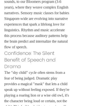
sounds, to our Bloomers program (3-6 
years), where they weave complex English 
narratives. Sensory music classes for babies 
Singapore-wide are evolving into narrative 
experiences that spark a lifelong love for 
linguistics. Rhythm and music accelerate 
this process because auditory patterns help 
the brain predict and internalize the natural 
flow of speech.
Confidence: The Silent 
Benefit of Speech and 
Drama
The "shy child" cycle often stems from a 
fear of being judged. Dramatic play 
provides a magical "mask" that lets a child 
speak up without feeling exposed. If they're 
playing a roaring lion or a wise old owl, it's 
the character being loud or certain, not the 