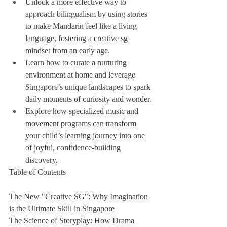
Unlock a more effective way to 
approach bilingualism by using stories 
to make Mandarin feel like a living 
language, fostering a creative sg 
mindset from an early age.
Learn how to curate a nurturing 
environment at home and leverage 
Singapore’s unique landscapes to spark 
daily moments of curiosity and wonder.
Explore how specialized music and 
movement programs can transform 
your child’s learning journey into one 
of joyful, confidence-building 
discovery.
Table of Contents

The New "Creative SG": Why Imagination 
is the Ultimate Skill in Singapore

The Science of Storyplay: How Drama 