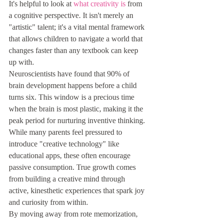
It's helpful to look at 
what creativity is
 from 
a cognitive perspective. It isn't merely an 
"artistic" talent; it's a vital mental framework 
that allows children to navigate a world that 
changes faster than any textbook can keep 
up with.
Neuroscientists have found that 90% of 
brain development happens before a child 
turns six. This window is a precious time 
when the brain is most plastic, making it the 
peak period for nurturing inventive thinking. 
While many parents feel pressured to 
introduce "creative technology" like 
educational apps, these often encourage 
passive consumption. True growth comes 
from building a creative mind through 
active, kinesthetic experiences that spark joy 
and curiosity from within.
By moving away from rote memorization, 