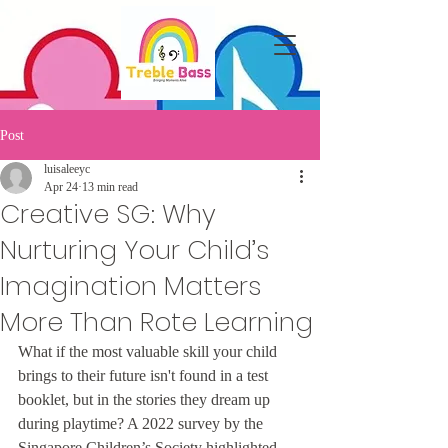
Post
luisaleeyc
Apr 24
13 min read
Creative SG: Why
Nurturing Your Child’s
Imagination Matters
More Than Rote Learning
What if the most valuable skill your child 
brings to their future isn't found in a test 
booklet, but in the stories they dream up 
during playtime? A 2022 survey by the 
Singapore Children’s Society highlighted 