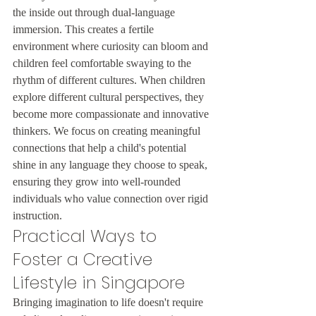
the inside out through dual-language 
immersion. This creates a fertile 
environment where curiosity can bloom and 
children feel comfortable swaying to the 
rhythm of different cultures. When children 
explore different cultural perspectives, they 
become more compassionate and innovative 
thinkers. We focus on creating meaningful 
connections that help a child's potential 
shine in any language they choose to speak, 
ensuring they grow into well-rounded 
individuals who value connection over rigid 
instruction.
Practical Ways to 
Foster a Creative 
Lifestyle in Singapore
Bringing imagination to life doesn't require 