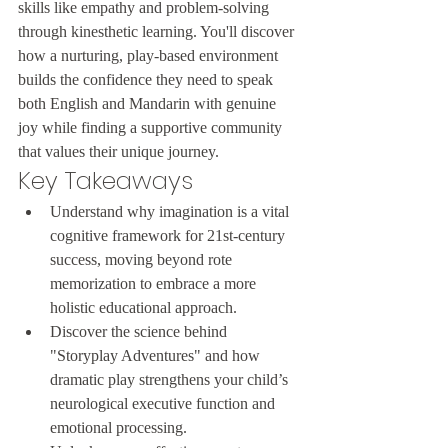
skills like empathy and problem-solving 
through kinesthetic learning. You'll discover 
how a nurturing, play-based environment 
builds the confidence they need to speak 
both English and Mandarin with genuine 
joy while finding a supportive community 
that values their unique journey.
Key Takeaways
Understand why imagination is a vital 
cognitive framework for 21st-century 
success, moving beyond rote 
memorization to embrace a more 
holistic educational approach.
Discover the science behind 
"Storyplay Adventures" and how 
dramatic play strengthens your child’s 
neurological executive function and 
emotional processing.