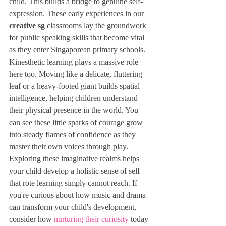
child. This builds a bridge to genuine self-
expression. These early experiences in our 
creative sg
 classrooms lay the groundwork 
for public speaking skills that become vital 
as they enter Singaporean primary schools. 
Kinesthetic learning plays a massive role 
here too. Moving like a delicate, fluttering 
leaf or a heavy-footed giant builds spatial 
intelligence, helping children understand 
their physical presence in the world. You 
can see these little sparks of courage grow 
into steady flames of confidence as they 
master their own voices through play. 
Exploring these imaginative realms helps 
your child develop a holistic sense of self 
that rote learning simply cannot reach. If 
you're curious about how music and drama 
can transform your child's development, 
consider how 
nurturing their curiosity
 today 