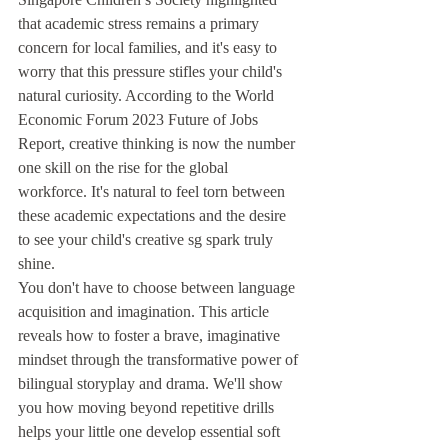
that academic stress remains a primary 
concern for local families, and it's easy to 
worry that this pressure stifles your child's 
natural curiosity. According to the World 
Economic Forum 2023 Future of Jobs 
Report, creative thinking is now the number 
one skill on the rise for the global 
workforce. It's natural to feel torn between 
these academic expectations and the desire 
to see your child's creative sg spark truly 
shine.
You don't have to choose between language 
acquisition and imagination. This article 
reveals how to foster a brave, imaginative 
mindset through the transformative power of 
bilingual storyplay and drama. We'll show 
you how moving beyond repetitive drills 
helps your little one develop essential soft 