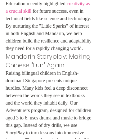
Education recently highlighted 
creativity as 
a crucial skill
 for future success, even in 
technical fields like science and technology. 
By nurturing the "Little Sparks" of interest 
in both English and Mandarin, we help 
children build the resilience and adaptability 
they need for a rapidly changing world.
Mandarin Storyplay: Making 
Chinese "Fun" Again
Raising bilingual children in English-
dominant Singapore presents unique 
hurdles. Many kids feel a deep disconnect 
between the words they see in textbooks 
and the world they inhabit daily. Our 
Adventurers program, designed for children 
aged 3 to 6, uses drama and music to bridge 
this gap. Instead of dry drills, we use 
StoryPlay to turn lessons into immersive 