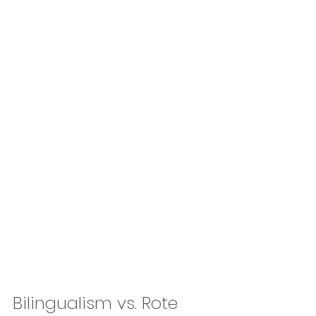
Bilingualism vs. Rote 