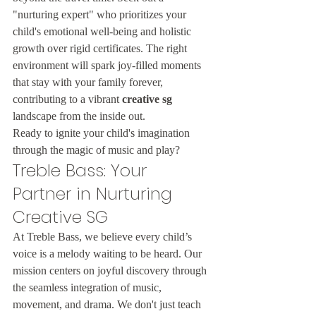
"nurturing expert" who prioritizes your 
child's emotional well-being and holistic 
growth over rigid certificates. The right 
environment will spark joy-filled moments 
that stay with your family forever, 
contributing to a vibrant 
creative sg
landscape from the inside out.
Ready to ignite your child's imagination 
through the magic of music and play?
Treble Bass: Your 
Partner in Nurturing 
Creative SG
At Treble Bass, we believe every child’s 
voice is a melody waiting to be heard. Our 
mission centers on joyful discovery through 
the seamless integration of music, 
movement, and drama. We don't just teach 