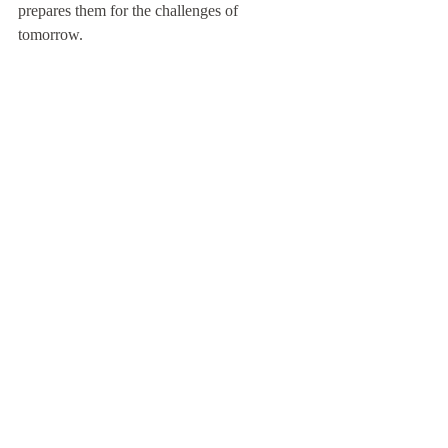
prepares them for the challenges of 
tomorrow.