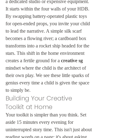
a dedicated studio or expensive equipment. 
It starts within the four walls of your HDB. 
By swapping battery-operated plastic toys 
for open-ended props, you invite your child 
to lead the narrative. A simple silk scarf 
becomes a flowing river; a cardboard box 
transforms into a rocket ship headed for the 
stars. This shift in the home environment 
creates a fertile ground for a 
creative sg
mindset where the child is the architect of 
their own play. We see these little sparks of 
genius every time a child is given the space 
to simply be.
Building Your Creative 
Toolkit at Home
Your toolkit is simpler than you think. Set 
aside 15 minutes every evening for 
uninterrupted story time. This isn't just about 
reading words on a page; it's about asking 