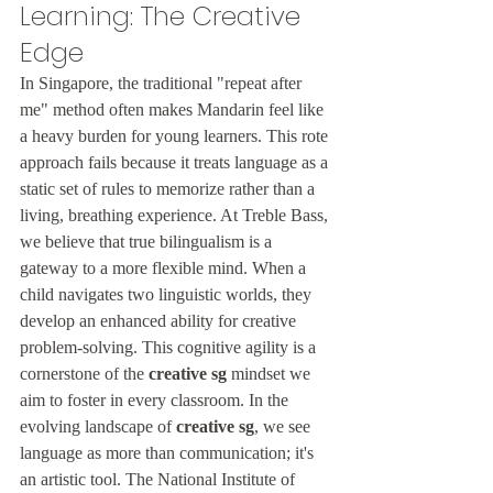
Learning: The Creative 
Edge
In Singapore, the traditional "repeat after 
me" method often makes Mandarin feel like 
a heavy burden for young learners. This rote 
approach fails because it treats language as a 
static set of rules to memorize rather than a 
living, breathing experience. At Treble Bass, 
we believe that true bilingualism is a 
gateway to a more flexible mind. When a 
child navigates two linguistic worlds, they 
develop an enhanced ability for creative 
problem-solving. This cognitive agility is a 
cornerstone of the 
creative sg
 mindset we 
aim to foster in every classroom. In the 
evolving landscape of 
creative sg
, we see 
language as more than communication; it's 
an artistic tool. The National Institute of 