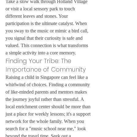
Take a slow walk through Holland Village 
or visit a local sensory park to touch 
different leaves and stones. Your 
participation is the ultimate catalyst. When 
you sway to the music or mimic a bird call, 
you signal that their curiosity is safe and 
valued. This connection is what transforms 
a simple activity into a core memory.
Finding Your Tribe: The 
Importance of Community
Raising a child in Singapore can feel like a 
whirlwind of choices. Finding a community 
of like-minded parents and mentors makes 
the journey joyful rather than stressful. A 
local enrichment center should be more than 
just a place for weekly lessons; it's a support 
network for the whole family. When you 
search for a "music school near me," look 
beyond the travel time. Seek out a 