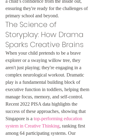
a child’s confidence from the inside out, 
ensuring they're ready for the challenges of 
primary school and beyond.
The Science of 
Storyplay: How Drama 
Sparks Creative Brains
When your child pretends to be a brave 
explorer or a swaying willow tree, they 
aren't just playing; they're engaging in a 
complex neurological workout. Dramatic 
play is a fundamental building block of 
executive function in toddlers, helping them 
manage focus, memory, and self-control. 
Recent 2022 PISA data highlights the 
success of these approaches, showing that 
Singapore is a 
top-performing education 
system in Creative Thinking
, ranking first 
among 64 participating systems. Our 