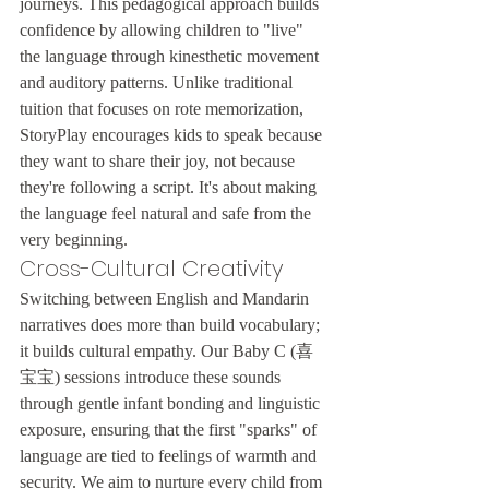
journeys. This pedagogical approach builds 
confidence by allowing children to "live" 
the language through kinesthetic movement 
and auditory patterns. Unlike traditional 
tuition that focuses on rote memorization, 
StoryPlay encourages kids to speak because 
they want to share their joy, not because 
they're following a script. It's about making 
the language feel natural and safe from the 
very beginning.
Cross-Cultural Creativity
Switching between English and Mandarin 
narratives does more than build vocabulary; 
it builds cultural empathy. Our Baby C (喜
宝宝) sessions introduce these sounds 
through gentle infant bonding and linguistic 
exposure, ensuring that the first "sparks" of 
language are tied to feelings of warmth and 
security. We aim to nurture every child from 