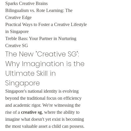
Sparks Creative Brains

Bilingualism vs. Rote Learning: The 
Creative Edge

Practical Ways to Foster a Creative Lifestyle 
in Singapore

Treble Bass: Your Partner in Nurturing 
Creative SG
The New "Creative SG": 
Why Imagination is the 
Ultimate Skill in 
Singapore
Singapore's national identity is evolving 
beyond the traditional focus on efficiency 
and academic rigor. We're witnessing the 
rise of a 
creative sg
, where the ability to 
imagine what doesn't yet exist is becoming 
the most valuable asset a child can possess. 