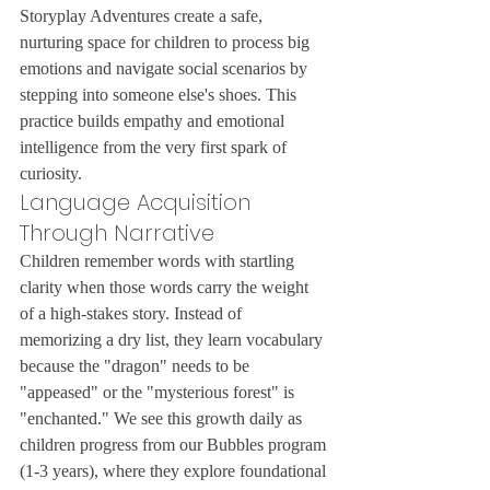
Storyplay Adventures create a safe, 
nurturing space for children to process big 
emotions and navigate social scenarios by 
stepping into someone else's shoes. This 
practice builds empathy and emotional 
intelligence from the very first spark of 
curiosity.
Language Acquisition 
Through Narrative
Children remember words with startling 
clarity when those words carry the weight 
of a high-stakes story. Instead of 
memorizing a dry list, they learn vocabulary 
because the "dragon" needs to be 
"appeased" or the "mysterious forest" is 
"enchanted." We see this growth daily as 
children progress from our Bubbles program 
(1-3 years), where they explore foundational 