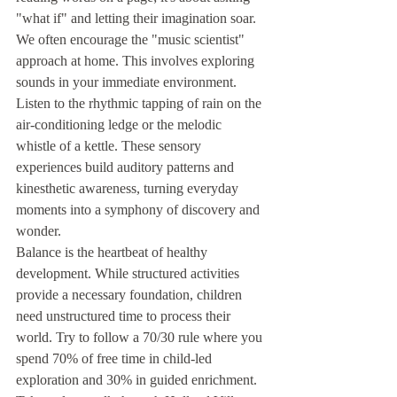
"what if" and letting their imagination soar. 
We often encourage the "music scientist" 
approach at home. This involves exploring 
sounds in your immediate environment. 
Listen to the rhythmic tapping of rain on the 
air-conditioning ledge or the melodic 
whistle of a kettle. These sensory 
experiences build auditory patterns and 
kinesthetic awareness, turning everyday 
moments into a symphony of discovery and 
wonder.
Balance is the heartbeat of healthy 
development. While structured activities 
provide a necessary foundation, children 
need unstructured time to process their 
world. Try to follow a 70/30 rule where you 
spend 70% of free time in child-led 
exploration and 30% in guided enrichment. 