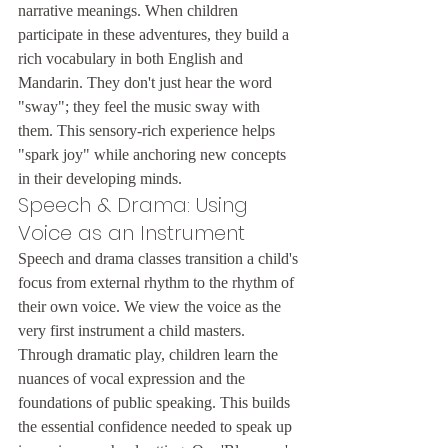
narrative meanings. When children 
participate in these adventures, they build a 
rich vocabulary in both English and 
Mandarin. They don't just hear the word 
"sway"; they feel the music sway with 
them. This sensory-rich experience helps 
"spark joy" while anchoring new concepts 
in their developing minds.
Speech & Drama: Using 
Voice as an Instrument
Speech and drama classes transition a child's 
focus from external rhythm to the rhythm of 
their own voice. We view the voice as the 
very first instrument a child masters. 
Through dramatic play, children learn the 
nuances of vocal expression and the 
foundations of public speaking. This builds 
the essential confidence needed to speak up 