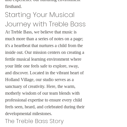
firsthand.
Starting Your Musical 
Journey with Treble Bass
At Treble Bass, we believe that music is 
much more than a series of notes on a page; 
it's a heartbeat that nurtures a child from the 
inside out. Our mission centers on creating a 
fertile musical learning environment where 
your little one feels safe to explore, sway, 
and discover. Located in the vibrant heart of 
Holland Village, our studio serves as a 
sanctuary of creativity. Here, the warm, 
motherly wisdom of our team blends with 
professional expertise to ensure every child 
feels seen, heard, and celebrated during their 
developmental milestones.
The Treble Bass Story