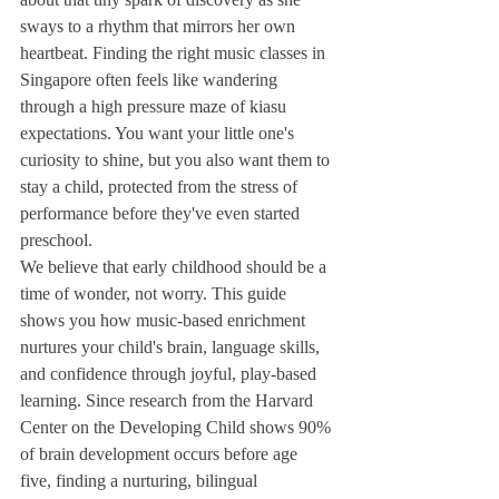
sways to a rhythm that mirrors her own 
heartbeat. Finding the right music classes in 
Singapore often feels like wandering 
through a high pressure maze of kiasu 
expectations. You want your little one's 
curiosity to shine, but you also want them to 
stay a child, protected from the stress of 
performance before they've even started 
preschool.
We believe that early childhood should be a 
time of wonder, not worry. This guide 
shows you how music-based enrichment 
nurtures your child's brain, language skills, 
and confidence through joyful, play-based 
learning. Since research from the Harvard 
Center on the Developing Child shows 90% 
of brain development occurs before age 
five, finding a nurturing, bilingual 