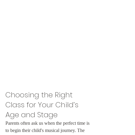
Choosing the Right 
Class for Your Child’s 
Age and Stage
Parents often ask us when the perfect time is 
to begin their child's musical journey. The 