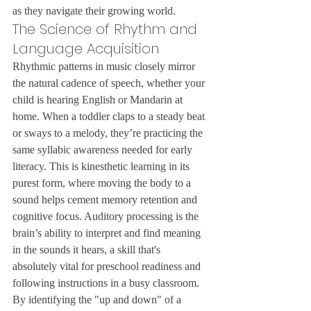
as they navigate their growing world.
The Science of Rhythm and 
Language Acquisition
Rhythmic patterns in music closely mirror 
the natural cadence of speech, whether your 
child is hearing English or Mandarin at 
home. When a toddler claps to a steady beat 
or sways to a melody, they’re practicing the 
same syllabic awareness needed for early 
literacy. This is kinesthetic learning in its 
purest form, where moving the body to a 
sound helps cement memory retention and 
cognitive focus. Auditory processing is the 
brain’s ability to interpret and find meaning 
in the sounds it hears, a skill that's 
absolutely vital for preschool readiness and 
following instructions in a busy classroom. 
By identifying the "up and down" of a 