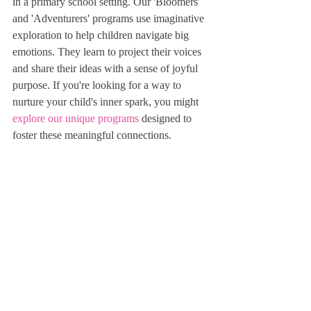
in a primary school setting. Our 'Bloomers' 
and 'Adventurers' programs use imaginative 
exploration to help children navigate big 
emotions. They learn to project their voices 
and share their ideas with a sense of joyful 
purpose. If you're looking for a way to 
nurture your child's inner spark, you might 
explore our unique programs
 designed to 
foster these meaningful connections.