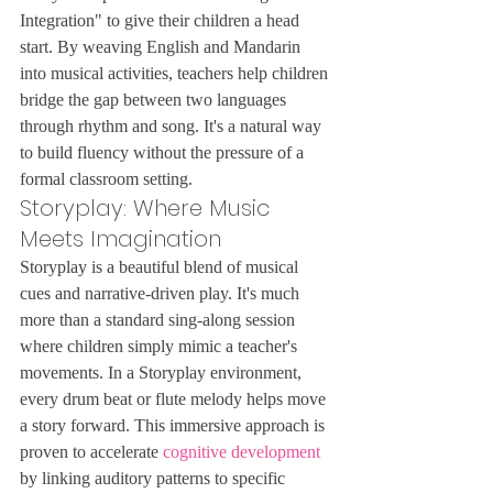
Integration" to give their children a head 
start. By weaving English and Mandarin 
into musical activities, teachers help children 
bridge the gap between two languages 
through rhythm and song. It's a natural way 
to build fluency without the pressure of a 
formal classroom setting.
Storyplay: Where Music 
Meets Imagination
Storyplay is a beautiful blend of musical 
cues and narrative-driven play. It's much 
more than a standard sing-along session 
where children simply mimic a teacher's 
movements. In a Storyplay environment, 
every drum beat or flute melody helps move 
a story forward. This immersive approach is 
proven to accelerate 
cognitive development
by linking auditory patterns to specific 