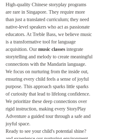
High-quality Chinese storyplay programs 
are rare in Singapore. They require more 
than just a translated curriculum; they need 
native-level speakers who act as passionate 
educators. At Treble Bass, we believe music 
is a transformative tool for language 
acquisition. Our 
music classes
 integrate 
storytelling and melody to create meaningful 
connections with the Mandarin language. 
We focus on nurturing from the inside out, 
ensuring every child feels a sense of joyful 
purpose. This approach sparks little sparks 
of curiosity that lead to lifelong confidence. 
We prioritize these deep connections over 
rigid instruction, making every StoryPlay 
Adventure a guided tour through a safe and 
joyful space.
Ready to see your child's potential shine?
and experience our nurturing environment 