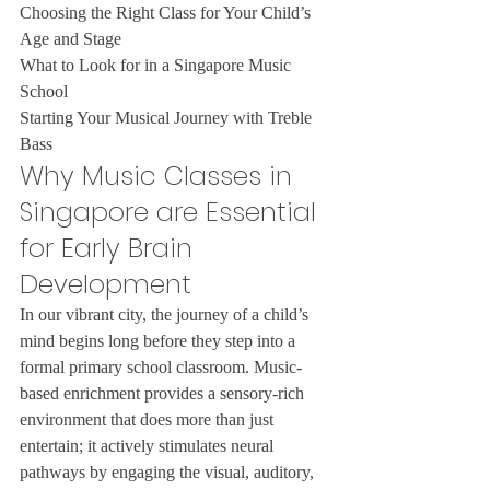
Choosing the Right Class for Your Child’s 
Age and Stage

What to Look for in a Singapore Music 
School

Starting Your Musical Journey with Treble 
Bass
Why Music Classes in 
Singapore are Essential 
for Early Brain 
Development
In our vibrant city, the journey of a child’s 
mind begins long before they step into a 
formal primary school classroom. Music-
based enrichment provides a sensory-rich 
environment that does more than just 
entertain; it actively stimulates neural 
pathways by engaging the visual, auditory, 