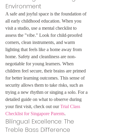
Environment
A safe and joyful space is the foundation of 
all early childhood education. When you 
visit a studio, use a mental checklist to 
assess the "vibe." Look for child-proofed 
corners, clean instruments, and warm 
lighting that feels like a home away from 
home. Safety and cleanliness are non-
negotiable for young learners. When 
children feel secure, their brains are primed 
for better learning outcomes. This sense of 
security allows them to take risks, such as 
trying a new rhythm or singing a solo. For a 
detailed guide on what to observe during 
your first visit, check out our 
Trial Class 
Checklist for Singapore Parents
.
Bilingual Excellence: The 
Treble Bass Difference