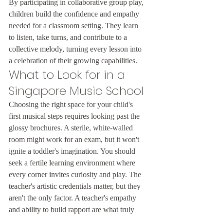
By participating in collaborative group play, 
children build the confidence and empathy 
needed for a classroom setting. They learn 
to listen, take turns, and contribute to a 
collective melody, turning every lesson into 
a celebration of their growing capabilities.
What to Look for in a 
Singapore Music School
Choosing the right space for your child's 
first musical steps requires looking past the 
glossy brochures. A sterile, white-walled 
room might work for an exam, but it won't 
ignite a toddler's imagination. You should 
seek a fertile learning environment where 
every corner invites curiosity and play. The 
teacher's artistic credentials matter, but they 
aren't the only factor. A teacher's empathy 
and ability to build rapport are what truly 