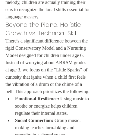
melody, children are actually training their 
ears to recognize the tonal shifts essential for 
language mastery.
Beyond the Piano: Holistic 
Growth vs. Technical Skill
There's a significant difference between the 
rigid Conservatory Model and a Nurturing 
Model designed for children under age 6. 
Instead of worrying about ABRSM grades 
at age 3, we focus on the "Little Sparks" of 
curiosity that ignite when a child first feels 
the vibration of a drum or the chime of a 
bell. This approach prioritizes the following:
Emotional Resilience:
 Using music to 
soothe or energize helps children 
regulate their internal states.
Social Connection:
 Group music-
making teaches turn-taking and 
empathy in a shared space.