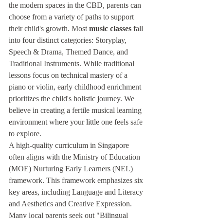
the modern spaces in the CBD, parents can 
choose from a variety of paths to support 
their child's growth. Most 
music classes
 fall 
into four distinct categories: Storyplay, 
Speech & Drama, Themed Dance, and 
Traditional Instruments. While traditional 
lessons focus on technical mastery of a 
piano or violin, early childhood enrichment 
prioritizes the child's holistic journey. We 
believe in creating a fertile musical learning 
environment where your little one feels safe 
to explore.
A high-quality curriculum in Singapore 
often aligns with the Ministry of Education 
(MOE) Nurturing Early Learners (NEL) 
framework. This framework emphasizes six 
key areas, including Language and Literacy 
and Aesthetics and Creative Expression. 
Many local parents seek out "Bilingual 