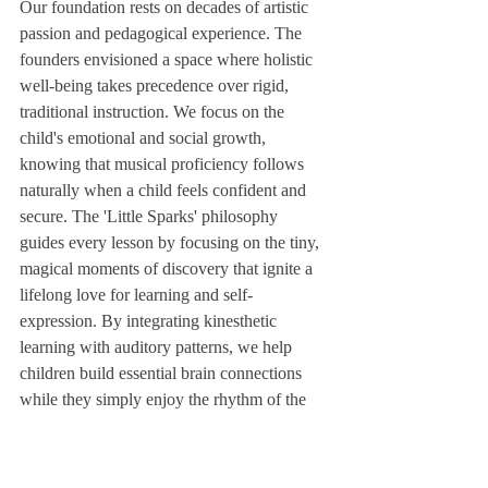
Our foundation rests on decades of artistic 
passion and pedagogical experience. The 
founders envisioned a space where holistic 
well-being takes precedence over rigid, 
traditional instruction. We focus on the 
child's emotional and social growth, 
knowing that musical proficiency follows 
naturally when a child feels confident and 
secure. The 'Little Sparks' philosophy 
guides every lesson by focusing on the tiny, 
magical moments of discovery that ignite a 
lifelong love for learning and self-
expression. By integrating kinesthetic 
learning with auditory patterns, we help 
children build essential brain connections 
while they simply enjoy the rhythm of the 
day.
How to Join Our Community
Embarking on this adventure is a simple, 