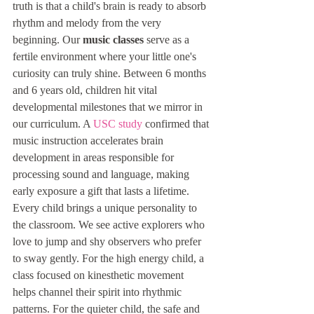
truth is that a child's brain is ready to absorb 
rhythm and melody from the very 
beginning. Our 
music classes
 serve as a 
fertile environment where your little one's 
curiosity can truly shine. Between 6 months 
and 6 years old, children hit vital 
developmental milestones that we mirror in 
our curriculum. A 
USC study
 confirmed that 
music instruction accelerates brain 
development in areas responsible for 
processing sound and language, making 
early exposure a gift that lasts a lifetime.
Every child brings a unique personality to 
the classroom. We see active explorers who 
love to jump and shy observers who prefer 
to sway gently. For the high energy child, a 
class focused on kinesthetic movement 
helps channel their spirit into rhythmic 
patterns. For the quieter child, the safe and 