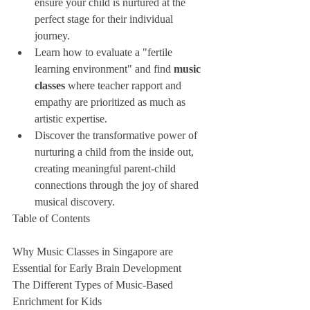
ensure your child is nurtured at the 
perfect stage for their individual 
journey.
Learn how to evaluate a "fertile 
learning environment" and find 
music 
classes
 where teacher rapport and 
empathy are prioritized as much as 
artistic expertise.
Discover the transformative power of 
nurturing a child from the inside out, 
creating meaningful parent-child 
connections through the joy of shared 
musical discovery.
Table of Contents

Why Music Classes in Singapore are 
Essential for Early Brain Development

The Different Types of Music-Based 
Enrichment for Kids
