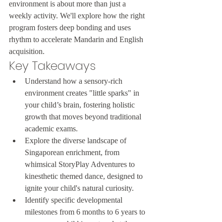
environment is about more than just a 
weekly activity. We'll explore how the right 
program fosters deep bonding and uses 
rhythm to accelerate Mandarin and English 
acquisition.
Key Takeaways
Understand how a sensory-rich 
environment creates "little sparks" in 
your child’s brain, fostering holistic 
growth that moves beyond traditional 
academic exams.
Explore the diverse landscape of 
Singaporean enrichment, from 
whimsical StoryPlay Adventures to 
kinesthetic themed dance, designed to 
ignite your child's natural curiosity.
Identify specific developmental 
milestones from 6 months to 6 years to 