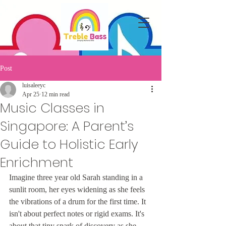
Post
luisaleeyc
Apr 25
12 min read
Music Classes in
Singapore: A Parent’s
Guide to Holistic Early
Enrichment
Imagine three year old Sarah standing in a 
sunlit room, her eyes widening as she feels 
the vibrations of a drum for the first time. It 
isn't about perfect notes or rigid exams. It's 
about that tiny spark of discovery as she 