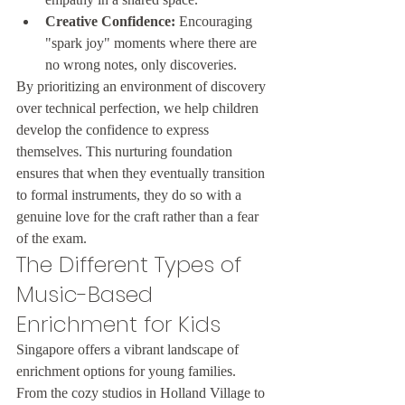
Creative Confidence:
 Encouraging 
"spark joy" moments where there are 
no wrong notes, only discoveries.
By prioritizing an environment of discovery 
over technical perfection, we help children 
develop the confidence to express 
themselves. This nurturing foundation 
ensures that when they eventually transition 
to formal instruments, they do so with a 
genuine love for the craft rather than a fear 
of the exam.
The Different Types of 
Music-Based 
Enrichment for Kids
Singapore offers a vibrant landscape of 
enrichment options for young families. 
From the cozy studios in Holland Village to 