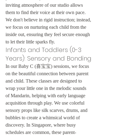
inviting atmosphere of our studio allows 
them to find their voice at their own pace. 
We don't believe in rigid instruction; instead, 
we focus on nurturing each child from the 
inside out, ensuring they feel secure enough 
to let their little sparks fly.
Infants and Toddlers (0-3 
Years): Sensory and Bonding
In our Baby C (喜宝宝) sessions, we focus 
on the beautiful connection between parent 
and child. These classes are designed to 
wrap your little one in the melodic sounds 
of Mandarin, helping with early language 
acquisition through play. We use colorful 
sensory props like silk scarves, drums, and 
bubbles to create a whimsical world of 
discovery. In Singapore, where busy 
schedules are common, these parent-