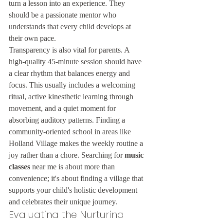
turn a lesson into an experience. They 
should be a passionate mentor who 
understands that every child develops at 
their own pace.
Transparency is also vital for parents. A 
high-quality 45-minute session should have 
a clear rhythm that balances energy and 
focus. This usually includes a welcoming 
ritual, active kinesthetic learning through 
movement, and a quiet moment for 
absorbing auditory patterns. Finding a 
community-oriented school in areas like 
Holland Village makes the weekly routine a 
joy rather than a chore. Searching for 
music 
classes
 near me is about more than 
convenience; it's about finding a village that 
supports your child's holistic development 
and celebrates their unique journey.
Evaluating the Nurturing 