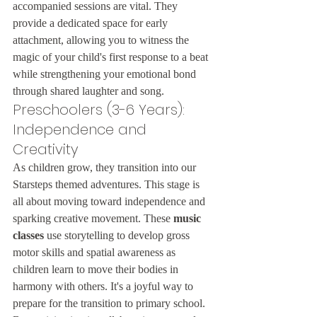
accompanied sessions are vital. They 
provide a dedicated space for early 
attachment, allowing you to witness the 
magic of your child's first response to a beat 
while strengthening your emotional bond 
through shared laughter and song.
Preschoolers (3-6 Years): 
Independence and 
Creativity
As children grow, they transition into our 
Starsteps themed adventures. This stage is 
all about moving toward independence and 
sparking creative movement. These 
music 
classes
 use storytelling to develop gross 
motor skills and spatial awareness as 
children learn to move their bodies in 
harmony with others. It's a joyful way to 
prepare for the transition to primary school. 