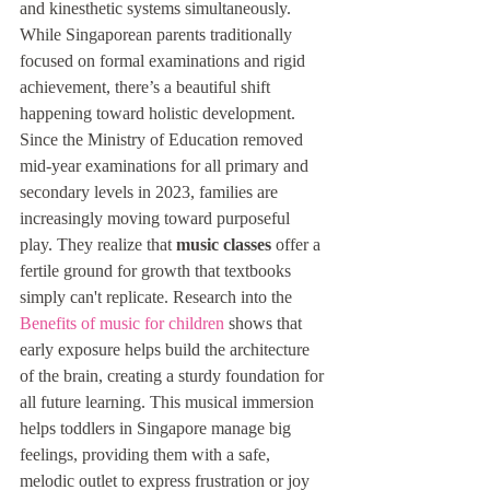
and kinesthetic systems simultaneously. 
While Singaporean parents traditionally 
focused on formal examinations and rigid 
achievement, there’s a beautiful shift 
happening toward holistic development. 
Since the Ministry of Education removed 
mid-year examinations for all primary and 
secondary levels in 2023, families are 
increasingly moving toward purposeful 
play. They realize that 
music classes
 offer a 
fertile ground for growth that textbooks 
simply can't replicate. Research into the 
Benefits of music for children
 shows that 
early exposure helps build the architecture 
of the brain, creating a sturdy foundation for 
all future learning. This musical immersion 
helps toddlers in Singapore manage big 
feelings, providing them with a safe, 
melodic outlet to express frustration or joy 